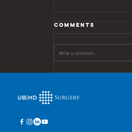
Comments
Write a comment...
Harris Named
chief of
surgery