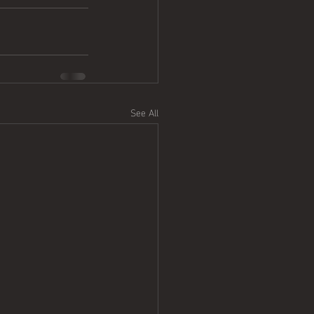
See All