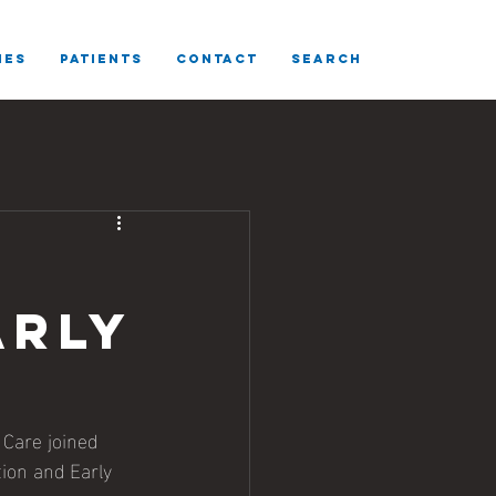
IES
Patients
CONTACT
SEARCH
arly
Care joined 
ion and Early 