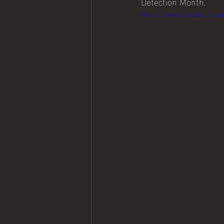
Detection Month.
https://www.youtube.c