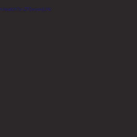
om/watch?v=Z92wvskjLHo