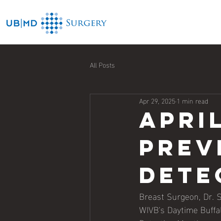
All Posts
Apr 29, 2025
1 min read
Apri
prev
dete
Breast Surgeon, Dr. 
WIVB's Daytime Buffal