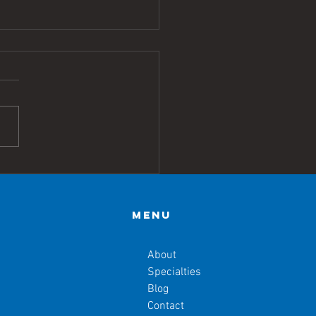
h Annual
yond the
ife: How Do
Menu
 Balance the
ales of
About
alth Equity?
Specialties
Blog
Contact