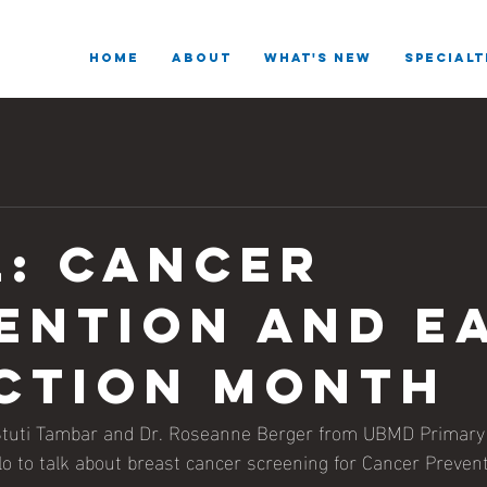
HOME
ABOUT
What's New
SPECIALT
l: Cancer
ention and e
ction month
Stuti Tambar and Dr. Roseanne Berger from UBMD Primary 
o to talk about breast cancer screening for Cancer Prevent