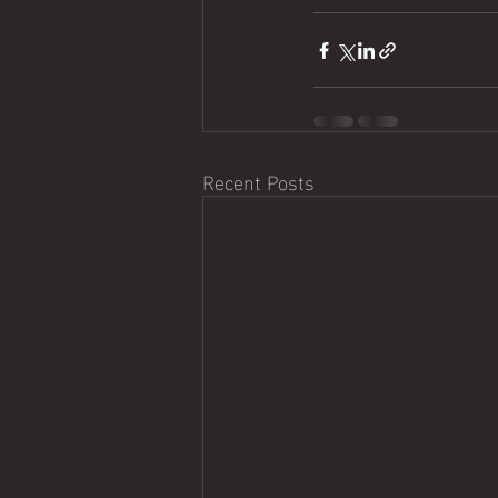
Recent Posts