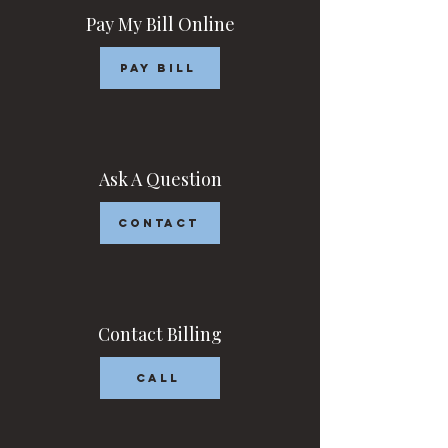
Pay My Bill Online
Pay Bill
Ask A Question
Contact
Contact Billing
Call