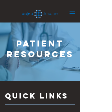
patient
resources
Quick links