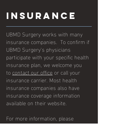
Insurance
UBMD Surgery works with many
insurance companies. To confirm if
UBMD Surgery’s physicians
participate with your specific health
insurance plan, we welcome you
to
contact our office
or call your
insurance carrier. Most health
insurance companies also have
insurance coverage information
available on their website.
For more information, please
contact UBMD Surgery or call
716-
859-2700
.