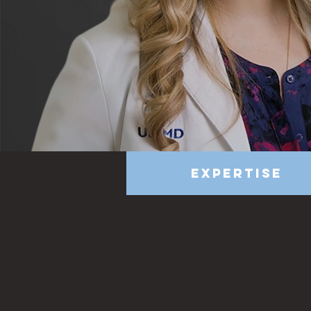
Expertise