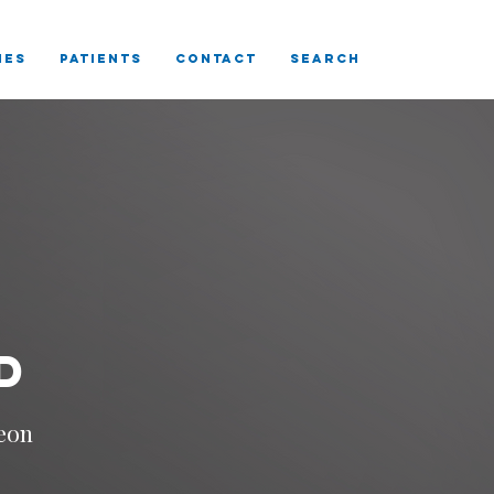
IES
Patients
CONTACT
SEARCH
D
eon