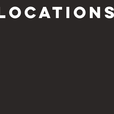
location