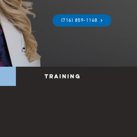
(716) 859-1168
Training