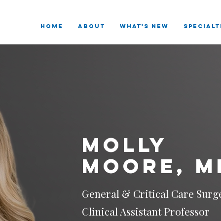
HOME
ABOUT
What's New
SPECIALT
Molly
Moore, M
General & Critical Care Surg
Clinical Assistant Professor