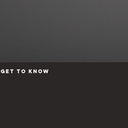
Get to know