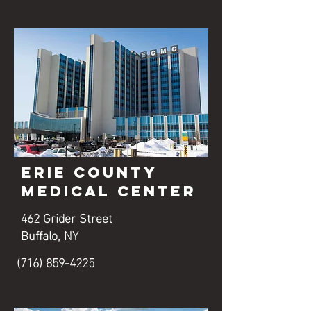
Erie County
Medical Center
462 Grider Street
Buffalo, NY
(716) 859-4225