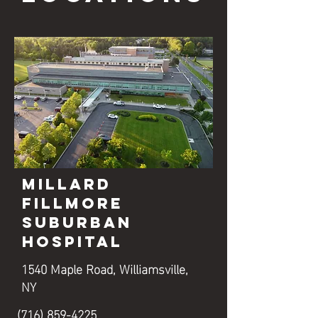
Millard
Fillmore
Suburban
Hospital
1540 Maple Road, Williamsville,
NY
(716) 859-4225