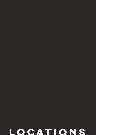
locations