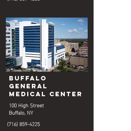
Buffalo
General
Medical Center
100 High Street
Buffalo, NY
(716) 859-4225