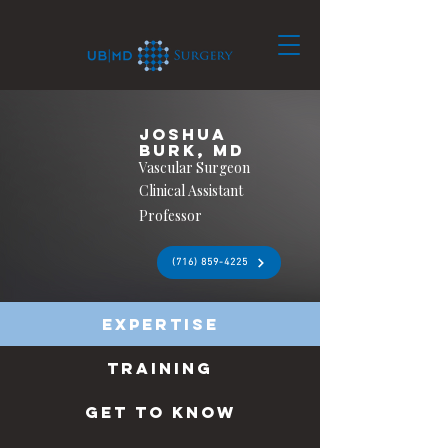
Joshua
Burk, MD
Vascular Surgeon
Clinical Assistant
Professor
(716) 859-4225
Expertise
Training
Get to know