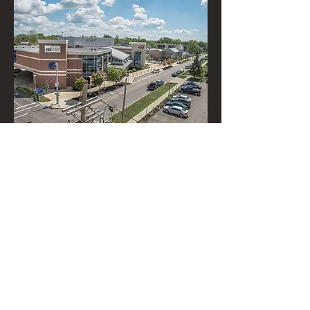
Niagara Falls
Memorial
Medical Center
621 10th Street
Niagara Falls, NY
(716) 204-0673