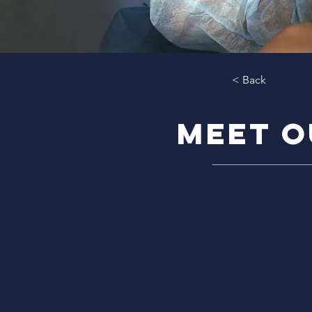
< Back
meet o