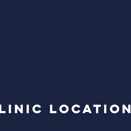
linic locatio