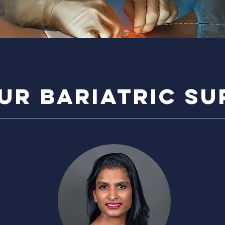
ur bariatric s