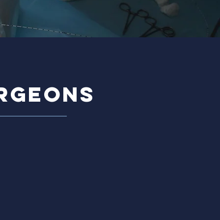
urgeons