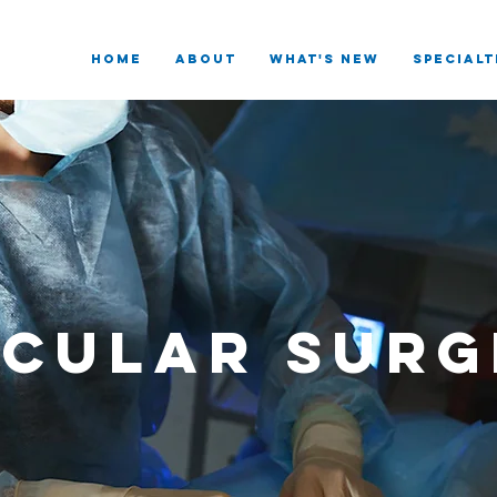
HOME
ABOUT
What's New
SPECIALT
scular Surg