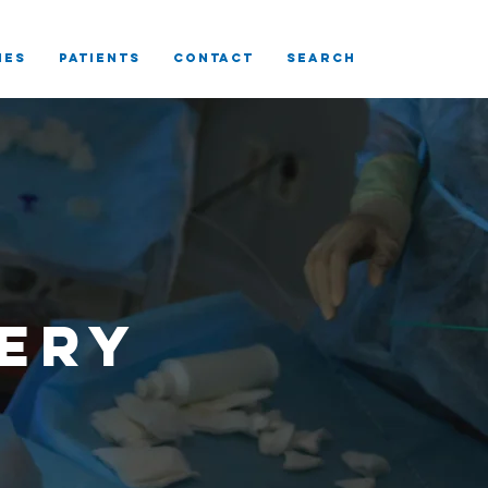
IES
Patients
CONTACT
SEARCH
ery