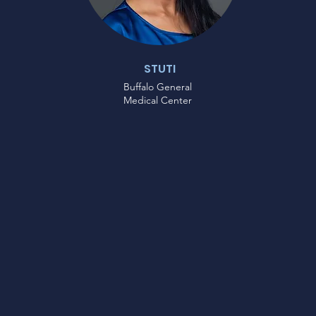
STUTI
Buffalo General
Medical Center