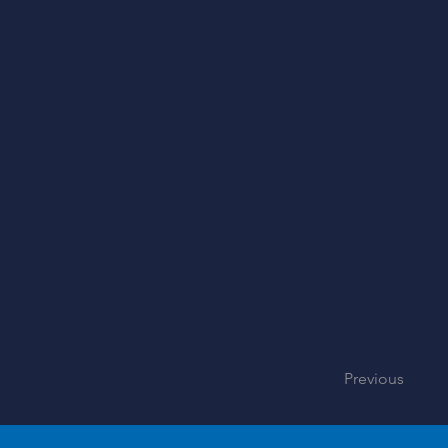
Previous